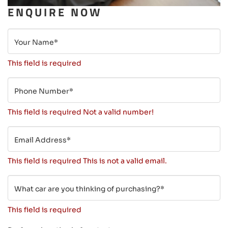
ENQUIRE NOW
Your Name*
This field is required
Phone Number*
This field is required
Not a valid number!
Email Address*
This field is required
This is not a valid email.
What car are you thinking of purchasing?*
This field is required