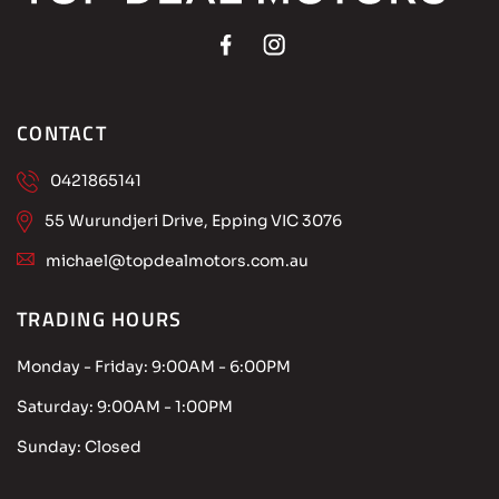
CONTACT
0421865141
55 Wurundjeri Drive, Epping VIC 3076
michael@topdealmotors.com.au
TRADING HOURS
Monday - Friday:
9:00AM - 6:00PM
Saturday:
9:00AM - 1:00PM
Sunday:
Closed