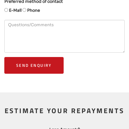
Preferred method of contact
E-Mail
Phone
SEND ENQUIRY
ESTIMATE YOUR REPAYMENTS