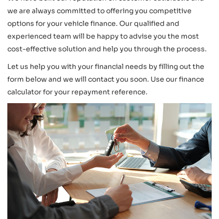
we are always committed to offering you competitive
options for your vehicle finance. Our qualified and
experienced team will be happy to advise you the most
cost-effective solution and help you through the process.
Let us help you with your financial needs by filling out the
form below and we will contact you soon. Use our finance
calculator for your repayment reference.