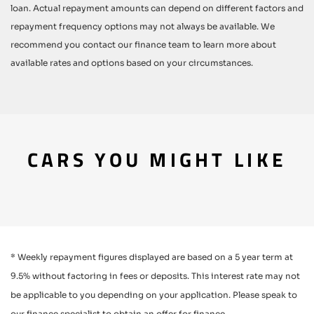
loan. Actual repayment amounts can depend on different factors and
repayment frequency options may not always be available. We
recommend you contact our finance team to learn more about
available rates and options based on your circumstances.
CARS YOU MIGHT LIKE
* Weekly repayment figures displayed are based on a 5 year term at
9.5% without factoring in fees or deposits. This interest rate may not
be applicable to you depending on your application. Please speak to
our finance specialist to obtain an offer for finance.