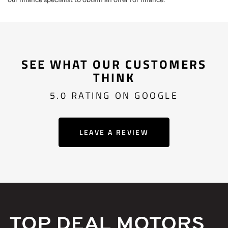
SEE WHAT OUR CUSTOMERS
THINK
5.0 RATING ON GOOGLE
LEAVE A REVIEW