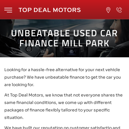
UNBEATABLE USED CAR
FINANCE MILL PARK
Looking for a hassle-free alternative for your next vehicle
purchase? We have unbeatable finance to get the car you
are looking for.
At Top Deal Motors, we know that not everyone shares the
same financial conditions, we come up with different
packages of finance flexibly tailored to your specific
situation.
We have built our reputation on customer satisfactio and