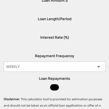
Loan Amount $
Loan Length/Period
Interest Rate (%)
Repayment Frequency
Loan Repayments
Disclaimer
: This calculator tool is provided for estimation purposes
and should not be taken as an official loan application or offer of a