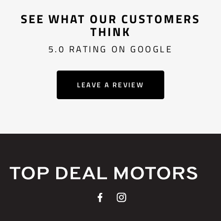
SEE WHAT OUR CUSTOMERS
THINK
5.0 RATING ON GOOGLE
LEAVE A REVIEW