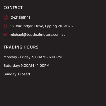
CONTACT
0421865141
55 Wurundjeri Drive, Epping VIC 3076
michael@topdealmotors.com.au
TRADING HOURS
Monday - Friday:
9:00AM - 6:00PM
Saturday:
9:00AM - 1:00PM
Sunday:
Closed