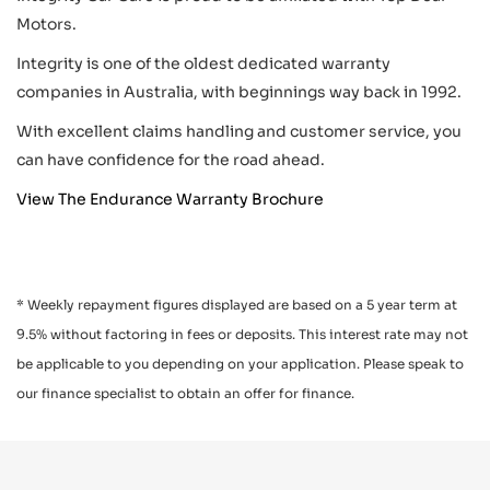
Motors.
Integrity is one of the oldest dedicated warranty
companies in Australia, with beginnings way back in 1992.
With excellent claims handling and customer service, you
can have confidence for the road ahead.
View The Endurance Warranty Brochure
* Weekly repayment figures displayed are based on a 5 year term at
9.5% without factoring in fees or deposits. This interest rate may not
be applicable to you depending on your application. Please speak to
our finance specialist to obtain an offer for finance.