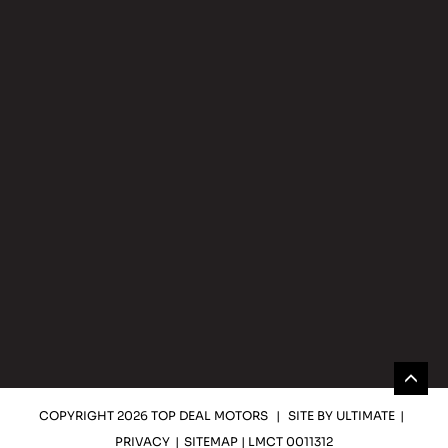
COPYRIGHT 2026 TOP DEAL MOTORS
|
SITE BY
ULTIMATE
|
PRIVACY
|
SITEMAP
| LMCT 0011312