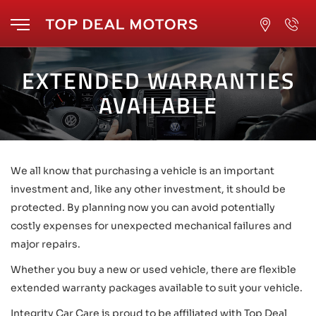
EXTENDED WARRANTIES
AVAILABLE
We all know that purchasing a vehicle is an important
investment and, like any other investment, it should be
protected. By planning now you can avoid potentially
costly expenses for unexpected mechanical failures and
major repairs.
Whether you buy a new or used vehicle, there are flexible
extended warranty packages available to suit your vehicle.
Integrity Car Care is proud to be affiliated with Top Deal