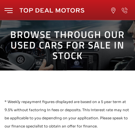
BROWSE THROUGH OUR
USED CARS FOR SALE IN
STOCK
* Weekly repayment figures displayed are based on a 5 year term at
9.5% without factoring in fees or deposits. This interest rate may not
be applicable to you depending on your application. Please speak to
our finance specialist to obtain an offer for finance.