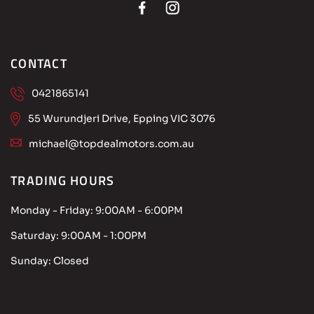
CONTACT
0421865141
55 Wurundjeri Drive, Epping VIC 3076
michael@topdealmotors.com.au
TRADING HOURS
Monday - Friday:
9:00AM - 6:00PM
Saturday:
9:00AM - 1:00PM
Sunday:
Closed