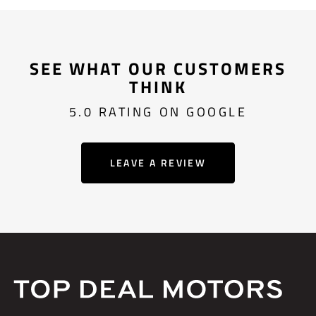
SEE WHAT OUR CUSTOMERS
THINK
5.0 RATING ON GOOGLE
LEAVE A REVIEW